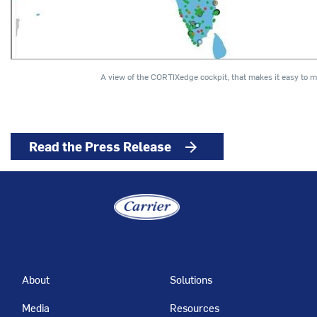
A view of the CORTIXedge cockpit, that makes it easy to 
Read the Press Release
arrow_forward
About
Solutions
Media
Resources