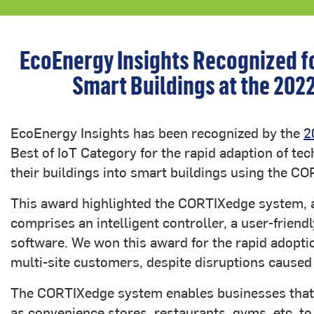
EcoEnergy Insights Recognized for
Smart Buildings at the 202
EcoEnergy Insights has been recognized by the
2
Best of IoT Category for the rapid adaption of t
their buildings into smart buildings using the 
This award highlighted the CORTIXedge system, a
comprises an intelligent controller, a user-friend
software. We won this award for the rapid adopti
multi-site customers, despite disruptions cause
The CORTIXedge system enables businesses that 
as convenience stores, restaurants, gyms, etc, to