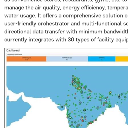
manage the air quality, energy efficiency, tempe
water usage. It offers a comprehensive solution co
user-friendly orchestrator and multi-functional sof
directional data transfer with minimum bandwidth
currently integrates with 30 types of facility equi