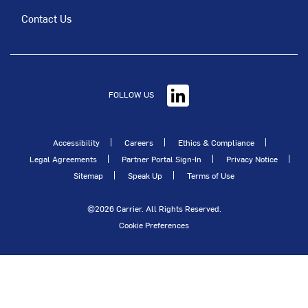
Contact Us
FOLLOW US
Accessibility
Careers
Ethics & Compliance
Legal Agreements
Partner Portal Sign-In
Privacy Notice
Sitemap
Speak Up
Terms of Use
©2026 Carrier. All Rights Reserved.
Cookie Preferences