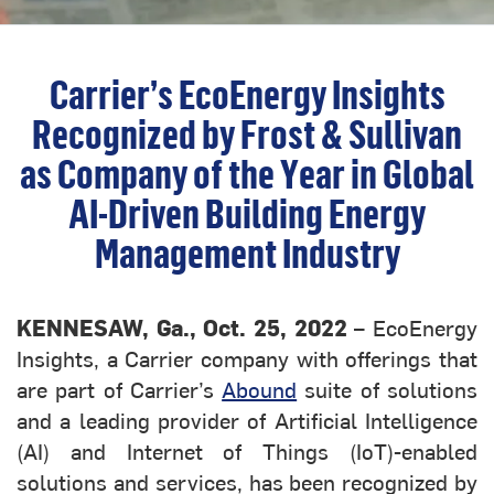
Carrier’s EcoEnergy Insights
Recognized by Frost & Sullivan
as Company of the Year in Global
AI-Driven Building Energy
Management Industry
KENNESAW, Ga., Oct. 25, 2022
– EcoEnergy
Insights, a Carrier company with offerings that
are part of Carrier’s
Abound
suite of solutions
and a leading provider of Artificial Intelligence
(AI) and Internet of Things (IoT)-enabled
solutions and services, has been recognized by