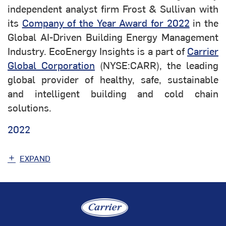
independent analyst firm Frost & Sullivan with
its
Company of the Year Award for 2022
in the
Global AI-Driven Building Energy Management
Industry. EcoEnergy Insights is a part of
Carrier
Global Corporation
(NYSE:CARR), the leading
global provider of healthy, safe, sustainable
and intelligent building and cold chain
solutions.
2022
EXPAND