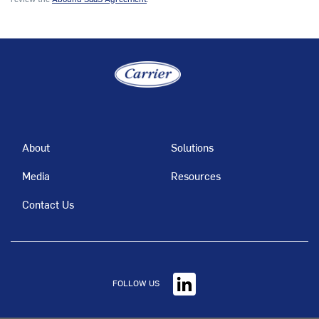
About
Solutions
Media
Resources
Contact Us
FOLLOW US