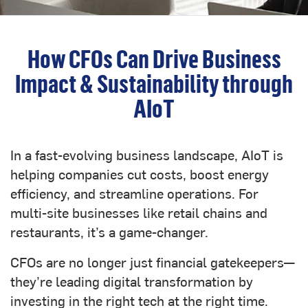
How CFOs Can Drive Business
Impact & Sustainability through
AIoT
In a fast-evolving business landscape, AIoT is
helping companies cut costs, boost energy
efficiency, and streamline operations. For
multi-site businesses like retail chains and
restaurants, it’s a game-changer.
CFOs are no longer just financial gatekeepers—
they’re leading digital transformation by
investing in the right tech at the right time.