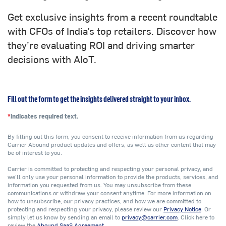
Get exclusive insights from a recent roundtable
with CFOs of India’s top retailers. Discover how
they’re evaluating ROI and driving smarter
decisions with AIoT.
Fill out the form to get the insights delivered straight to your inbox.
*
indicates required text.
By filling out this form, you consent to receive information from us regarding
Carrier Abound product updates and offers, as well as other content that may
be of interest to you.
Carrier is committed to protecting and respecting your personal privacy, and
we’ll only use your personal information to provide the products, services, and
information you requested from us. You may unsubscribe from these
communications or withdraw your consent anytime. For more information on
how to unsubscribe, our privacy practices, and how we are committed to
protecting and respecting your privacy, please review our
Privacy Notice
. Or
simply let us know by sending an email to
privacy@carrier.com
. Click here to
review the
Abound SaaS Agreement
.