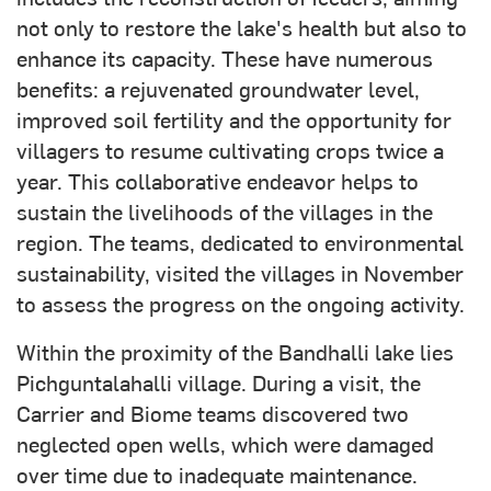
not only to restore the lake's health but also to
enhance its capacity. These have numerous
benefits: a rejuvenated groundwater level,
improved soil fertility and the opportunity for
villagers to resume cultivating crops twice a
year. This collaborative endeavor helps to
sustain the livelihoods of the villages in the
region. The teams, dedicated to environmental
sustainability, visited the villages in November
to assess the progress on the ongoing activity.
Within the proximity of the Bandhalli lake lies
Pichguntalahalli village. During a visit, the
Carrier and Biome teams discovered two
neglected open wells, which were damaged
over time due to inadequate maintenance.