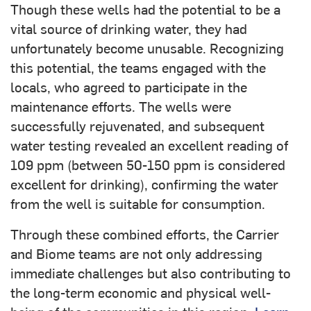
Though these wells had the potential to be a
vital source of drinking water, they had
unfortunately become unusable. Recognizing
this potential, the teams engaged with the
locals, who agreed to participate in the
maintenance efforts. The wells were
successfully rejuvenated, and subsequent
water testing revealed an excellent reading of
109 ppm (between 50-150 ppm is considered
excellent for drinking), confirming the water
from the well is suitable for consumption.
Through these combined efforts, the Carrier
and Biome teams are not only addressing
immediate challenges but also contributing to
the long-term economic and physical well-