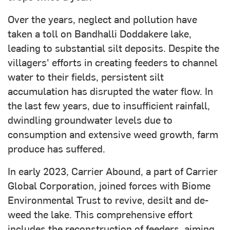
Over the years, neglect and pollution have
taken a toll on Bandhalli Doddakere lake,
leading to substantial silt deposits. Despite the
villagers' efforts in creating feeders to channel
water to their fields, persistent silt
accumulation has disrupted the water flow. In
the last few years, due to insufficient rainfall,
dwindling groundwater levels due to
consumption and extensive weed growth, farm
produce has suffered.
In early 2023, Carrier Abound, a part of Carrier
Global Corporation, joined forces with Biome
Environmental Trust to revive, desilt and de-
weed the lake. This comprehensive effort
includes the reconstruction of feeders, aiming