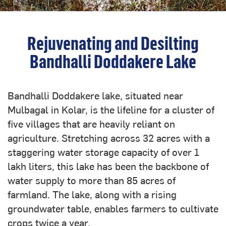
Rejuvenating and Desilting
Bandhalli Doddakere Lake
Bandhalli Doddakere lake, situated near
Mulbagal in Kolar, is the lifeline for a cluster of
five villages that are heavily reliant on
agriculture. Stretching across 32 acres with a
staggering water storage capacity of over 1
lakh liters, this lake has been the backbone of
water supply to more than 85 acres of
farmland. The lake, along with a rising
groundwater table, enables farmers to cultivate
crops twice a year.