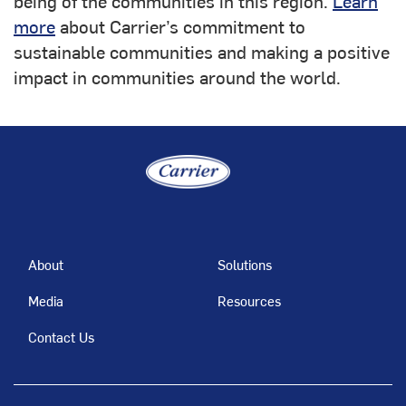
being of the communities in this region.
Learn
more
about Carrier’s commitment to
sustainable communities and making a positive
impact in communities around the world.
About
Solutions
Media
Resources
Contact Us