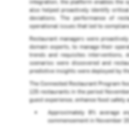
integration, the platform enables the 
also helped proactively identify criti
deviations. The performance of rest
operational issues that led to complian
Restaurant managers were proactively
domain experts, to manage their opera
trends and requisites interventions,
scenarios were discovered and restau
predictive insights were deployed by t
The Connected Restaurant Program focu
125 restaurants in the period Novembe
guest experience, enhance food safety a
Approximately 8% average e
commencement in November 2