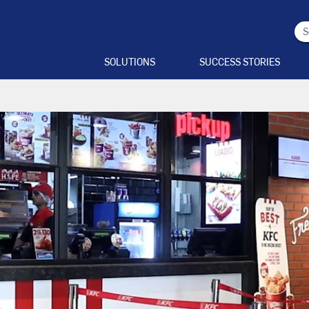
SOLUTIONS
SUCCESS STORIES