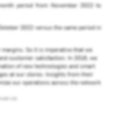
-month period from November 2022 to
 October 2022 versus the same period in
 margins. So it is imperative that we
nd customer satisfaction. In 2016, we
ination of new technologies and smart
es at our stores. Insights from their
timize our operations across the network
vate Ltd.