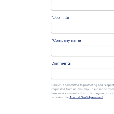
*
Job Title
*
Company name
Comments
Carrier is committed to protecting and respect
requested from us. You may unsubscribe from 
how we are committed to protecting and respe
to review the
Abound SaaS Agreement
.