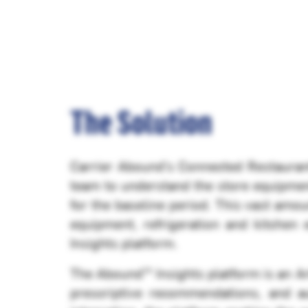
The Solution
Carrier Abound’s Connected Restaurant
team to understand the store equipme
for the baseline period. This vast amou
equipment, refrigeration and kitchen
Insights platform.
The Abound™ Insights platform is an Arti
prescriptive recommendations, and a