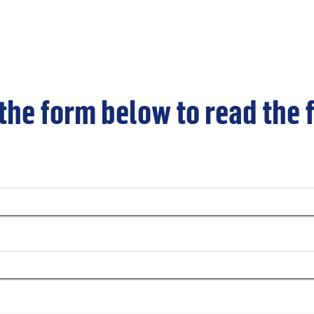
 the form below to read the 