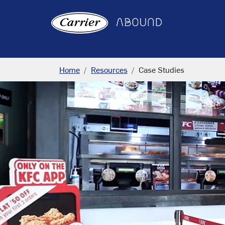
Home
Resources
Case Studies