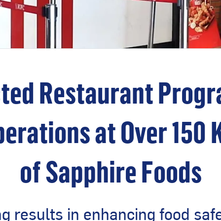
ted Restaurant Progra
erations at Over 150 
of Sapphire Foods
 results in enhancing food saf