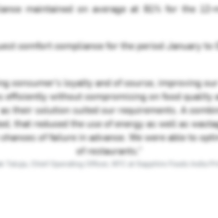
ance maintained on average at 91% for the 12
uest comfort compliance for the period January to
ing consumer’s loyalty and of course, improving our
efficiently without compromising on food quality a
’ as their solution suited our requirements. A comb
, that reduced the use of energy as well as wastag
 chances of failure in advance. We were able to op
of restaurants.”
 Taluja, Chief Operating Officer, KFC at Sapphire Foods India Pri