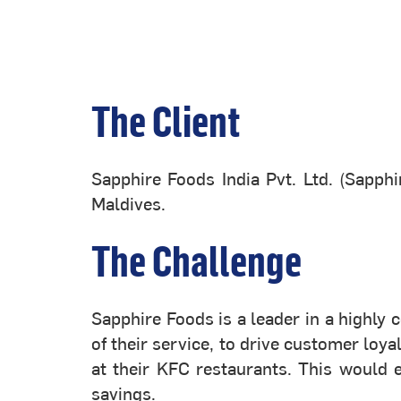
The Client
Sapphire Foods India Pvt. Ltd. (Sapph
Maldives.
The Challenge
Sapphire Foods is a leader in a highly
of their service, to drive customer lo
at their KFC restaurants. This would 
savings.