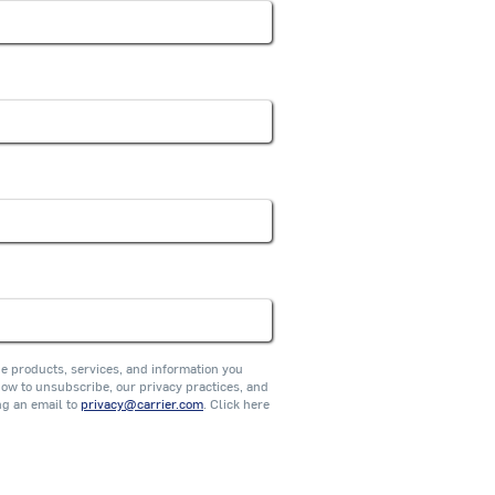
he products, services, and information you
w to unsubscribe, our privacy practices, and
ng an email to
privacy@carrier.com
. Click here