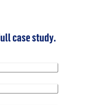
full case study.