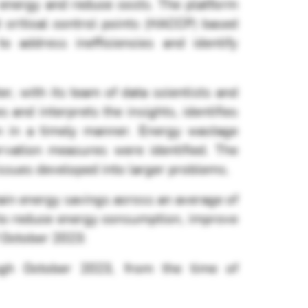
e energy and reduce costs. The platform
d critical control points (HACCP) based
 address inefficiencies and identify
 with its team of data scientists and
nd interprets the insights, identifies
on in a timely manner. Energy wastage
rvation measures were identified. The
issues developed into larger problems.
in energy savings across an average of
 to reduce energy consumption, improve
f October 2023:
ugh October 2023, from the time of