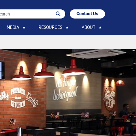
search
Contact Us
search
MEDIA
RESOURCES
ABOUT