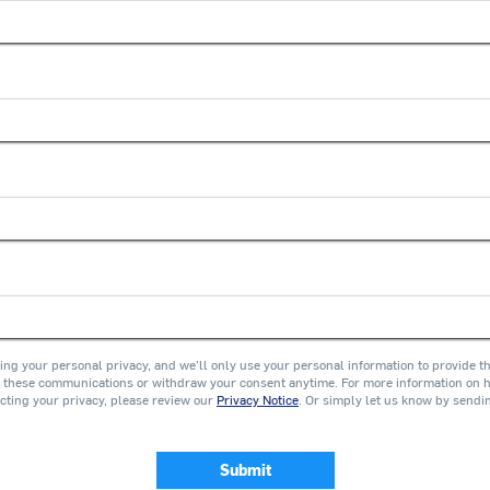
ing your personal privacy, and we’ll only use your personal information to provide t
these communications or withdraw your consent anytime. For more information on ho
cting your privacy, please review our
Privacy Notice
. Or simply let us know by sendi