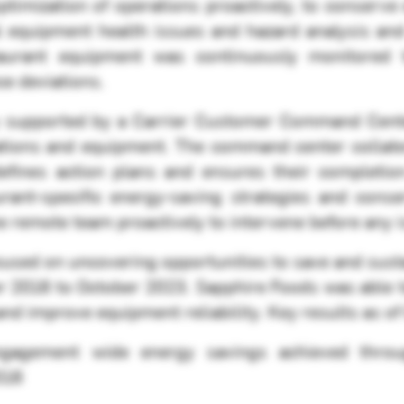
optimization of operations proactively, to conserv
cal equipment health issues and hazard analysis an
aurant equipment was continuously monitored to
ce deviations.
 supported by a Carrier Customer Command Center,
tions and equipment. The command center collates a
 defines action plans and ensures their completi
rant-specific energy-saving strategies and conse
he remote team proactively to intervene before any 
sed on uncovering opportunities to save and susta
r 2016 to October 2023. Sapphire Foods was able
nd improve equipment reliability. Key results as o
ngagement wide energy savings achieved thro
016