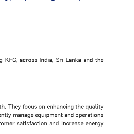
g KFC, across India, Sri Lanka and the
th. They focus on enhancing the quality
ciently manage equipment and operations
tomer satisfaction and increase energy