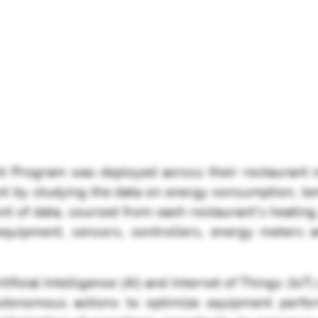
 Program was deployed across their restaurant ne
nt by studying the data on energy consumption, t
nt of data, sourced from each restaurant's heating
 equipment, sensors, controllers, energy meters
ficial Intelligence (AI) and Internet of Things (IoT) 
utonomous actions to optimize equipment perfo