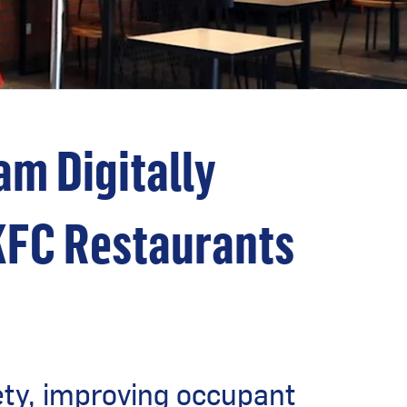
m Digitally
KFC Restaurants
ety, improving occupant