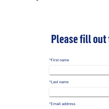
Please fill out
*
First name
*
Last name
*
Email address