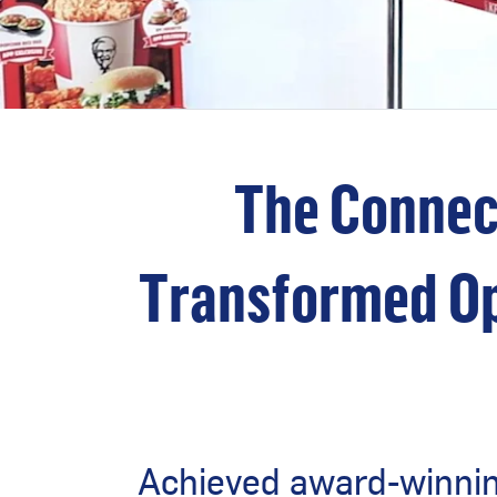
The Connec
Transformed Op
Achieved award-winning