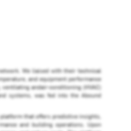
twork. We liaised with their technical
emperature, and equipment performance
, ventilating andair-conditioning (HVAC)
 and systems, was fed into the Abound
platform that offers predictive insights,
rmance and building operations. Upon