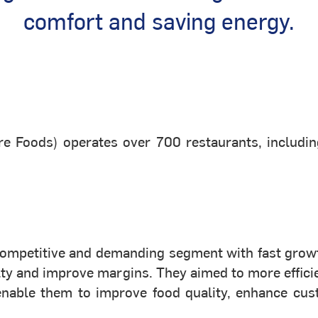
comfort and saving energy.
ire Foods) operates over 700 restaurants, includin
 competitive and demanding segment with fast grow
yalty and improve margins. They aimed to more effi
enable them to improve food quality, enhance cus