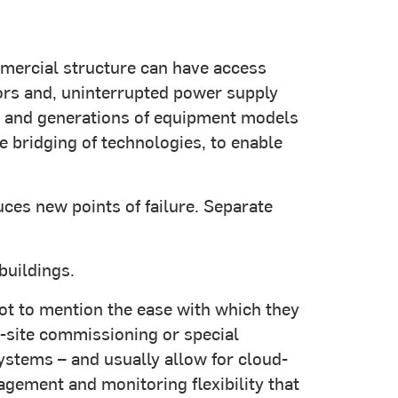
mercial structure can have access
tors and, uninterrupted power supply
ent and generations of equipment models
e bridging of technologies, to enable
ces new points of failure. Separate
buildings.
 not to mention the ease with which they
-site commissioning or special
ystems – and usually allow for cloud-
ement and monitoring flexibility that