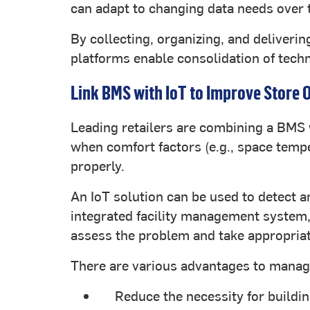
can adapt to changing data needs over 
By collecting, organizing, and deliveri
platforms enable consolidation of techn
Link BMS with IoT to Improve Store 
Leading retailers are combining a BMS 
when comfort factors (e.g., space tempe
properly.
An IoT solution can be used to detect 
integrated facility management system, i
assess the problem and take appropriat
There are various advantages to managin
Reduce the necessity for build