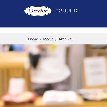
"
"
Home
Media
Archive