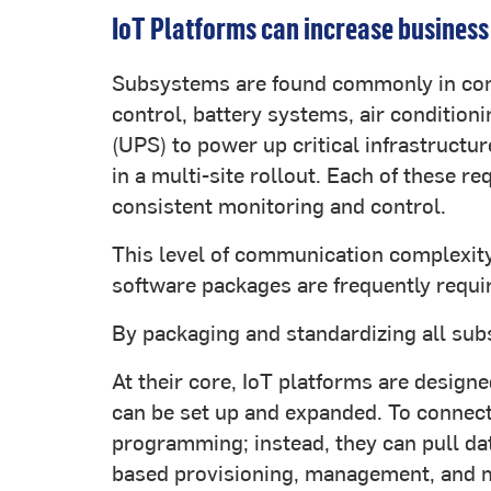
IoT Platforms can increase business
Subsystems are found commonly in comm
control, battery systems, air condition
(UPS) to power up critical infrastructu
in a multi-site rollout. Each of these r
consistent monitoring and control.
This level of communication complexity
software packages are frequently requi
By packaging and standardizing all subs
At their core, IoT platforms are designe
can be set up and expanded. To connect
programming; instead, they can pull da
based provisioning, management, and m