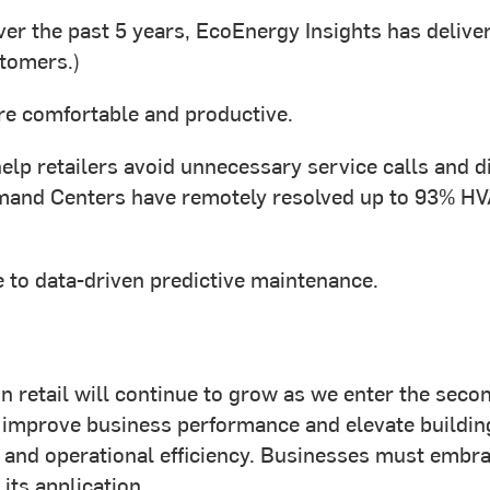
ver the past 5 years, EcoEnergy Insights has deliv
stomers.)
e comfortable and productive.
elp retailers avoid unnecessary service calls and d
nd Centers have remotely resolved up to 93% HVAC a
 to data-driven predictive maintenance.
T in retail will continue to grow as we enter the sec
 improve business performance and elevate building
, and operational efficiency. Businesses must embra
its application.