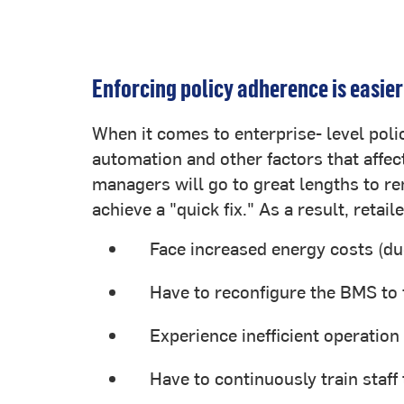
Enforcing policy adherence is easier
When it comes to enterprise- level polic
automation and other factors that affect
managers will go to great lengths to 
achieve a "quick fix." As a result, retail
Face increased energy costs (due
Have to reconfigure the BMS to 
Experience inefficient operation 
Have to continuously train staff