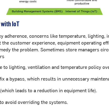
 with IoT
y adherence, concerns like temperature, lighting, in
 the customer experience, equipment operating effici
remedy the problem. Sometimes store managers circ
ers
 to lighting, ventilation and temperature policy ove
fix a bypass, which results in unnecessary mainten
(which leads to a reduction in equipment life).
 to avoid overriding the systems.