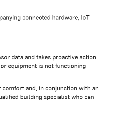
ompanying connected hardware, IoT
sor data and takes proactive action
 or equipment is not functioning
 comfort and, in conjunction with an
ualified building specialist who can