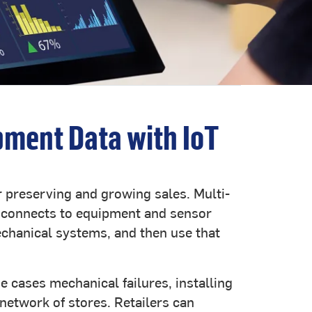
pment Data with IoT
or preserving and growing sales. Multi-
S connects to equipment and sensor
echanical systems, and then use that
e cases mechanical failures, installing
network of stores. Retailers can