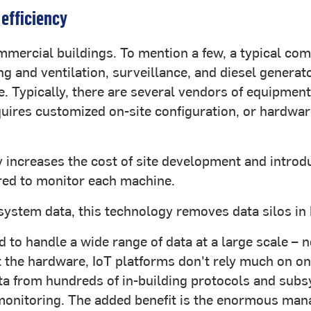
 efficiency
ercial buildings. To mention a few, a typical com
ing and ventilation, surveillance, and diesel genera
re. Typically, there are several vendors of equipm
equires customized on-site configuration, or hardwar
 increases the cost of site development and introdu
red to monitor each machine.
ystem data, this technology removes data silos in 
d to handle a wide range of data at a large scale –
 the hardware, IoT platforms don't rely much on on
ta from hundreds of in-building protocols and subs
onitoring. The added benefit is the enormous manag