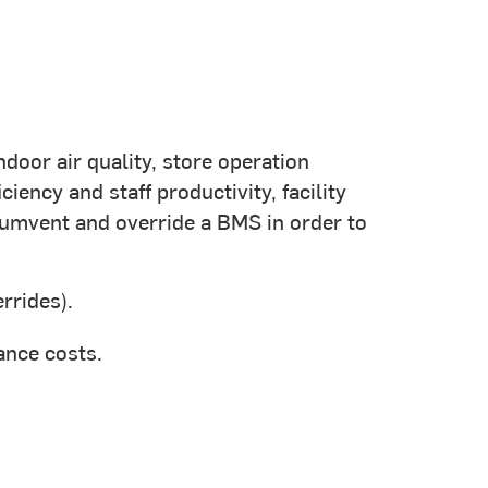
door air quality, store operation
ency and staff productivity, facility
umvent and override a BMS in order to
rrides).
ance costs.