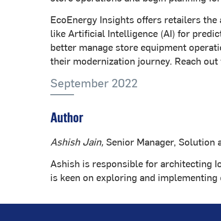
EcoEnergy Insights offers retailers the
like Artificial Intelligence (AI) for p
better manage store equipment operatio
their modernization journey. Reach out 
September 2022
Author
Ashish Jain,
Senior Manager, Solution 
Ashish is responsible for architecting I
is keen on exploring and implementing co