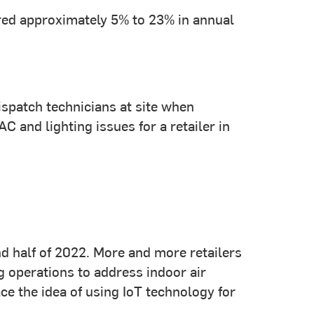
ered approximately 5% to 23% in annual
ispatch technicians at site when
nd lighting issues for a retailer in
ond half of 2022. More and more retailers
 operations to address indoor air
ce the idea of using IoT technology for