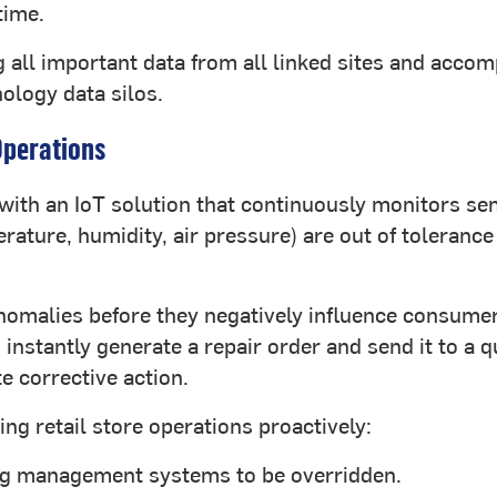
time.
ng all important data from all linked sites and acc
ology data silos.
Operations
with an IoT solution that continuously monitors sen
rature, humidity, air pressure) are out of tolerance
anomalies before they negatively influence consumer
nstantly generate a repair order and send it to a q
e corrective action.
g retail store operations proactively:
ing management systems to be overridden.