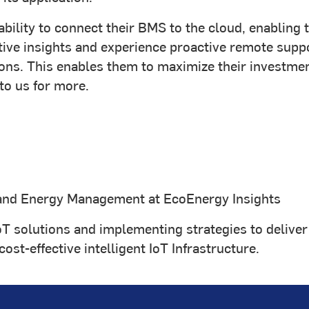
 ability to connect their BMS to the cloud, enablin
redictive insights and experience proactive remote s
ns. This enables them to maximize their investment
to us for more.
and Energy Management at EcoEnergy Insights
oT solutions and implementing strategies to deliver 
st-effective intelligent IoT Infrastructure.