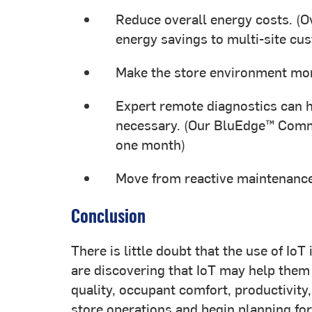
Reduce overall energy costs. (O
energy savings to multi-site cu
Make the store environment mor
Expert remote diagnostics can h
necessary. (Our BluEdge™ Comma
one month)
Move from reactive maintenance
Conclusion
There is little doubt that the use of Io
are discovering that IoT may help them
quality, occupant comfort, productivity
store operations and begin planning for 