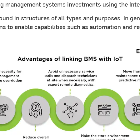
ing management systems investments using the Inter
ound in structures of all types and purposes. In ge
ions to enable capabilities such as automation and 