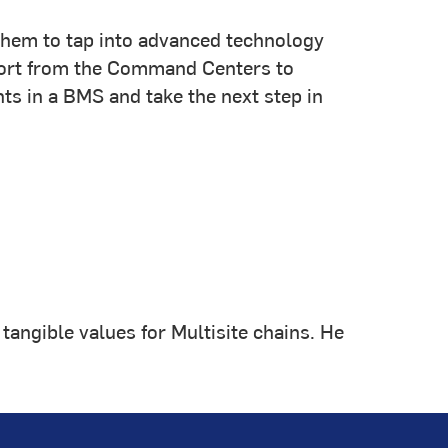
g them to tap into advanced technology
upport from the Command Centers to
s in a BMS and take the next step in
tangible values for Multisite chains. He