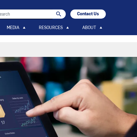
search
Contact Us
search
MEDIA
RESOURCES
ABOUT