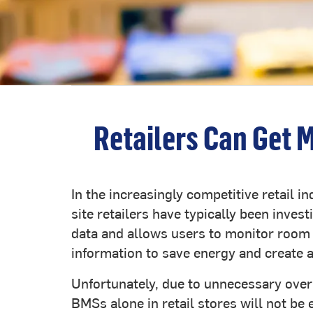
Retailers Can Get 
In the increasingly competitive retail i
site retailers have typically been inv
data and allows users to monitor room 
information to save energy and create 
Unfortunately, due to unnecessary overr
BMSs alone in retail stores will not be