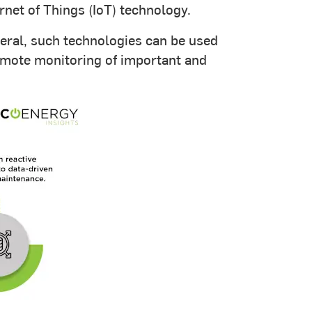
net of Things (IoT) technology.
neral, such technologies can be used
remote monitoring of important and