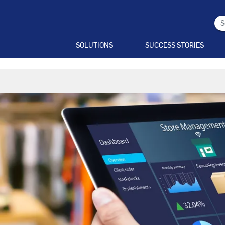
SOLUTIONS
SUCCESS STORIES