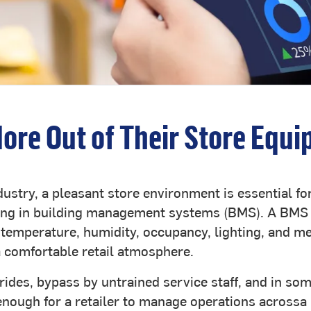
More Out of Their Store Equi
ndustry, a pleasant store environment is essential f
esting in building management systems (BMS). A BM
temperature, humidity, occupancy, lighting, and m
a comfortable retail atmosphere.
ides, bypass by untrained service staff, and in som
 enough for a retailer to manage operations acrossa 