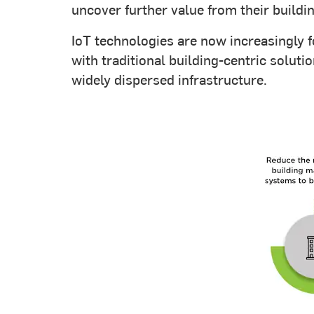
uncover further value from their build
IoT technologies are now increasingly f
with traditional building-centric solut
widely dispersed infrastructure.