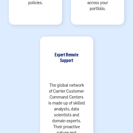
policies.
across your
portfolio.
Expert Remote
Support
The global network
of Carrier Customer
Command Centers
is made up of skilled
analysts, data
scientists and
domain experts.
Their proactive
nature and