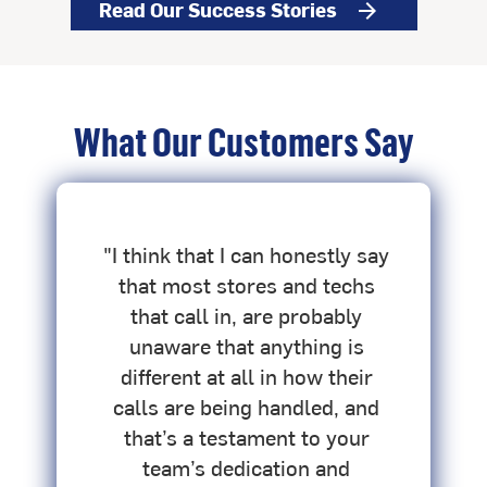
Read Our Success Stories
arrow_forward
What Our Customers Say
o
"I think that I can honestly say
"
.
that most stores and techs
that call in, are probably
unaware that anything is
h
different at all in how their
s
calls are being handled, and
that’s a testament to your
team’s dedication and