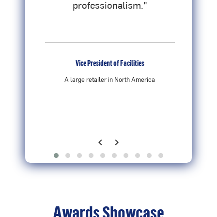
professionalism."
V
Vice President of Facilities
re
A large retailer in North America
chevron_left
chevron_right
Previous
Next
Awards Showcase