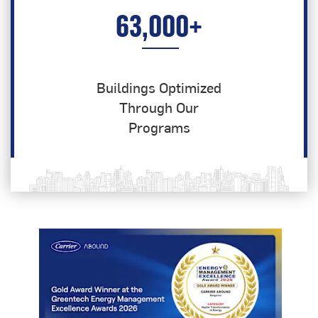
63,000
+
Buildings Optimized
Through Our
Programs