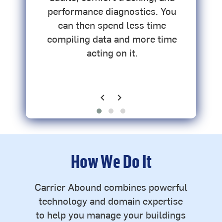
ce
performance diagnostics. You
-
can then spend less time
compiling data and more time
acting on it.
chevron_left
chevron_right
Previous
Next
How We Do It
Carrier Abound combines powerful
technology and domain expertise
to help you manage your buildings