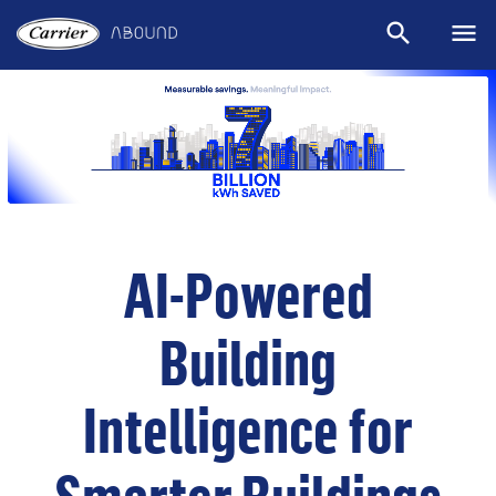
search
menu
Sear
M
AI-Powered
Building
Intelligence for