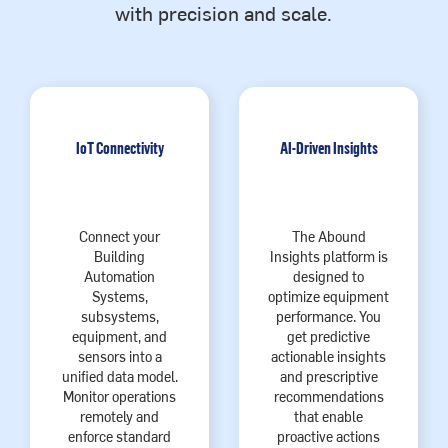
with precision and scale.
IoT Connectivity
AI-Driven Insights
Connect your
The Abound
Building
Insights platform is
Automation
designed to
Systems,
optimize equipment
subsystems,
performance. You
equipment, and
get predictive
sensors into a
actionable insights
unified data model.
and prescriptive
Monitor operations
recommendations
remotely and
that enable
enforce standard
proactive actions