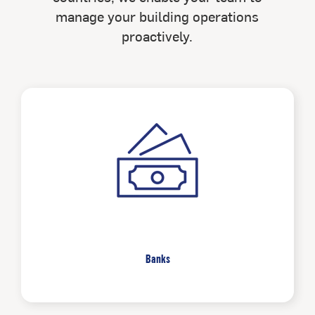
manage your building operations
proactively.
Banks