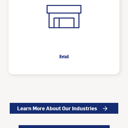
Retail
Learn More About Our Industries
arrow_forward