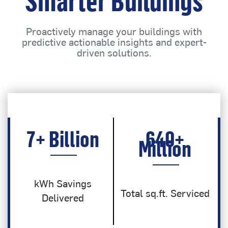
Smarter Buildings
Proactively manage your buildings with
predictive actionable insights and expert-
driven solutions.
7
+ Billion
640
+
Million
kWh Savings
Total sq.ft. Serviced
Delivered