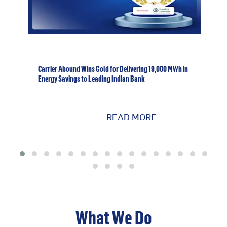
Carrier Abound Wins Gold for Delivering 19,000 MWh in
Energy Savings to Leading Indian Bank
READ MORE
What We Do