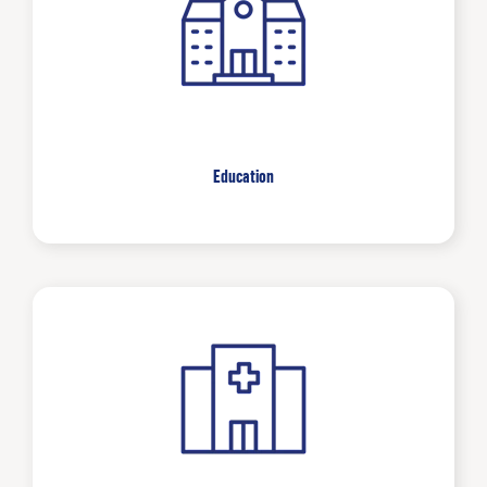
Education