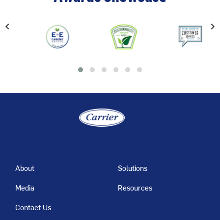
chevron_left
chevron_right
Previous
About
Solutions
Media
Resources
Contact Us