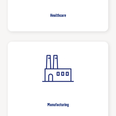
Healthcare
Manufacturing