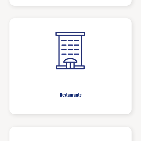
Restaurants