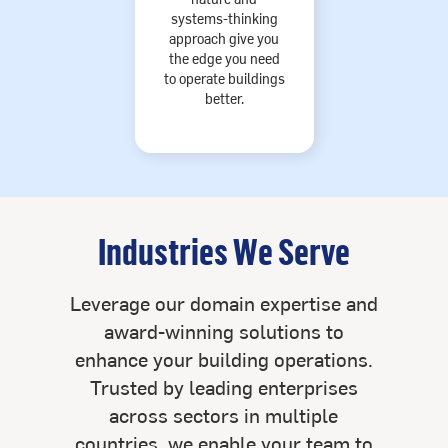
systems-thinking
approach give you
the edge you need
to operate buildings
better.
Industries We Serve
Leverage our domain expertise and
award-winning solutions to
enhance your building operations.
Trusted by leading enterprises
across sectors in multiple
countries, we enable your team to