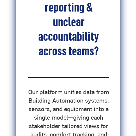
reporting &
unclear
accountability
across teams?
d
Our platform unifies data from
u
Building Automation systems,
sensors, and equipment into a
single model—giving each
stakeholder tailored views for
audits, comfort tracking, and