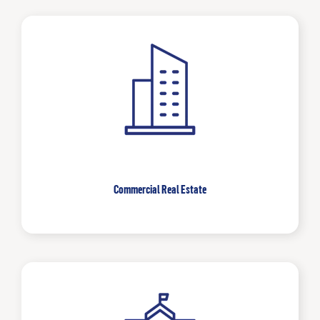
Commercial Real Estate