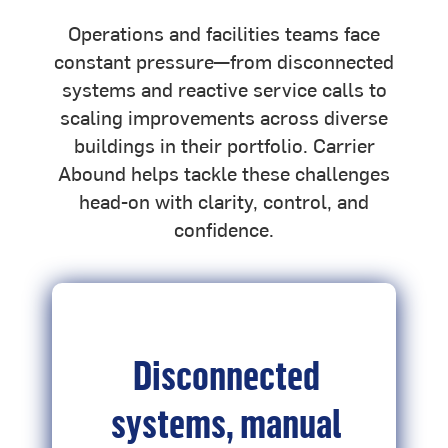
Operations and facilities teams face
constant pressure—from disconnected
systems and reactive service calls to
scaling improvements across diverse
buildings in their portfolio. Carrier
Abound helps tackle these challenges
head-on with clarity, control, and
confidence.
Disconnected
systems, manual