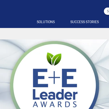
SOLUTIONS
SUCCESS STORIES