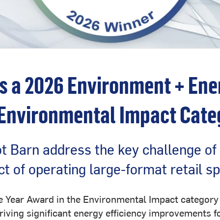
s a 2026 Environment + Ene
 Environmental Impact Cate
t Barn address the key challenge of
t of operating large-format retail s
he Year Award in the Environmental Impact categor
riving significant energy efficiency improvements fo