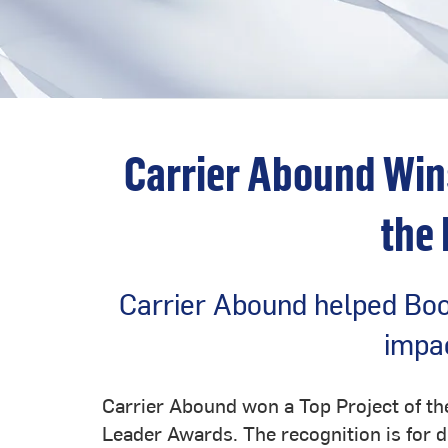
Carrier Abound Win
the
Carrier Abound helped Boo
impac
Carrier Abound won a Top Project of t
Leader Awards. The recognition is for d