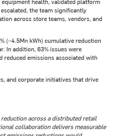
equipment health, validated platform
 escalated, the team significantly
tion across store teams, vendors, and
70% (~4.5Mn kWh) cumulative reduction
r. In addition, 63% issues were
nd reduced emissions associated with
 and corporate initiatives that drive
eduction across a distributed retail
ational collaboration delivers measurable
rect emissions reductions would