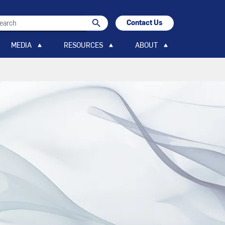
search
Contact Us
search
MEDIA
RESOURCES
ABOUT