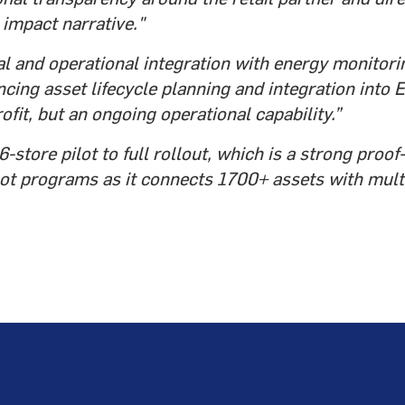
impact narrative."
l and operational integration with energy monitori
cing asset lifecycle planning and integration into E
rofit, but an ongoing operational capability.”
store pilot to full rollout, which is a strong proo
lot programs as it connects 1700+ assets with mul