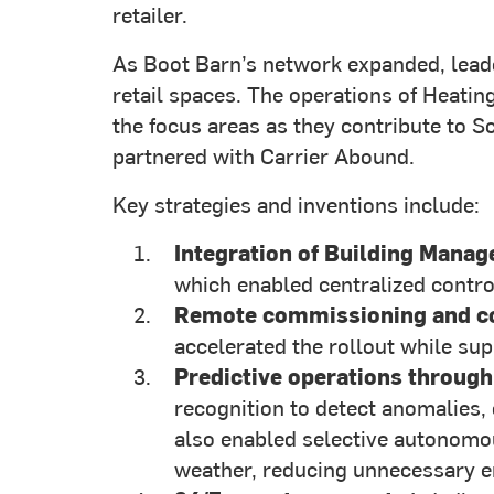
retailer.
As Boot Barn’s network expanded, leade
retail spaces. The operations of Heati
the focus areas as they contribute to 
partnered with Carrier Abound.
Key strategies and inventions include:
Integration of Building Mana
which enabled centralized control
Remote commissioning and co
accelerated the rollout while s
Predictive operations through
recognition to detect anomalies
also enabled selective autonomou
weather, reducing unnecessary 