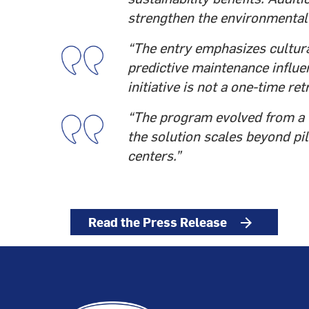
strengthen the environmental 
“The entry emphasizes cultura
predictive maintenance influen
initiative is not a one-time ret
“The program evolved from a 6-
the solution scales beyond pi
centers.”
Read the Press Release
arrow_forward