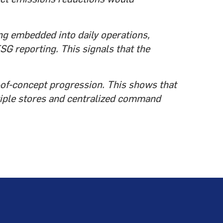
ng embedded into daily operations,
SG reporting. This signals that the
f-of-concept progression. This shows that
tiple stores and centralized command