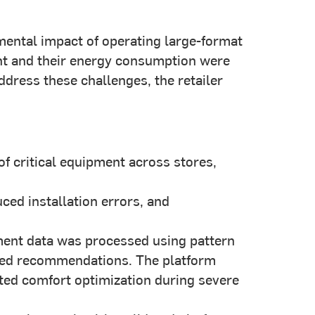
mental impact of operating large-format
ent and their energy consumption were
dress these challenges, the retailer
f critical equipment across stores,
ed installation errors, and
ent data was processed using pattern
cked recommendations. The platform
ted comfort optimization during severe