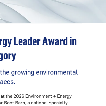
rgy Leader Award in
gory
 the growing environmental
paces.
y at the 2026 Environment + Energy
r Boot Barn, a national specialty