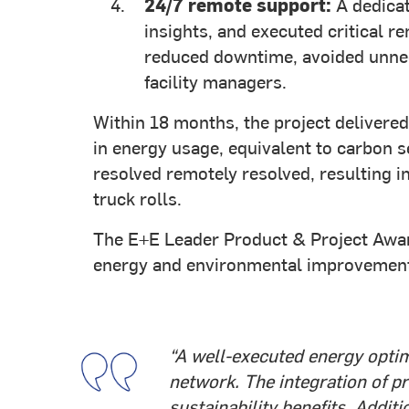
24/7 remote support:
A dedicat
insights, and executed critical r
reduced downtime, avoided unnec
facility managers.
Within 18 months, the project deliver
in energy usage, equivalent to carbon s
resolved remotely resolved, resulting 
truck rolls.
The E+E Leader Product & Project Award
energy and environmental improvements
“A well-executed energy optim
network. The integration of pr
sustainability benefits. Addit