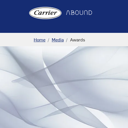
Home
Media
Awards