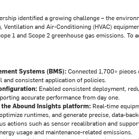
rship identified a growing challenge – the environ
ng, Ventilation and Air-Conditioning (HVAC) equipm
Scope 1 and Scope 2 greenhouse gas emissions. To ad
gement Systems (BMS):
Connected 1,700+ pieces o
 and consistent application of policies.
nfiguration:
Enabled consistent deployment, reduc
upporting accurate performance from day one.
 the Abound Insights platform:
Real-time equipm
, optimize runtimes, and generate precise, data-ba
s actions such as sensor recalibration and suppor
energy usage and maintenance-related emissions.