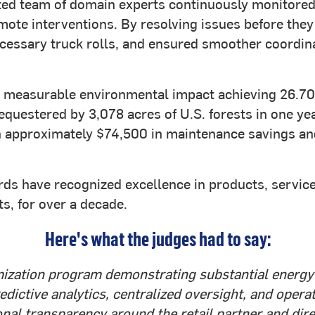
ed team of domain experts continuously monitored 
emote interventions. By resolving issues before they
essary truck rolls, and ensured smoother coordina
ed measurable environmental impact achieving 26.
equestered by 3,078 acres of U.S. forests in one yea
in approximately $74,500 in maintenance savings a
s have recognized excellence in products, services,
, for over a decade.
Here's what the judges had to say:
ization program demonstrating substantial energy r
edictive analytics, centralized oversight, and oper
ional transparency around the retail partner and di