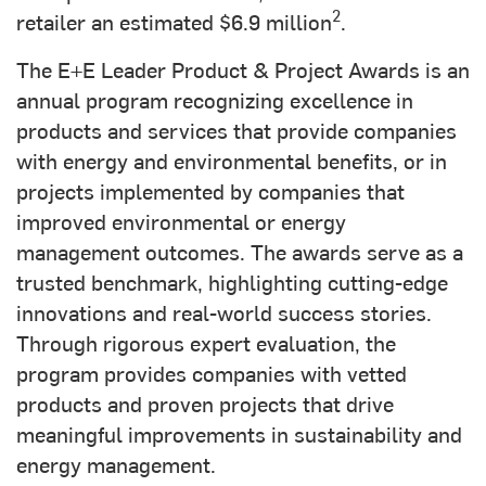
2
retailer an estimated $6.9 million
.
The E+E Leader Product & Project Awards is an
annual program recognizing excellence in
products and services that provide companies
with energy and environmental benefits, or in
projects implemented by companies that
improved environmental or energy
management outcomes. The awards serve as a
trusted benchmark, highlighting cutting-edge
innovations and real-world success stories.
Through rigorous expert evaluation, the
program provides companies with vetted
products and proven projects that drive
meaningful improvements in sustainability and
energy management.