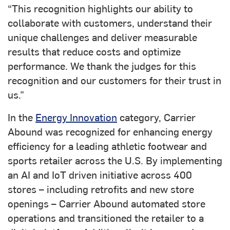
“This recognition highlights our ability to
collaborate with customers, understand their
unique challenges and deliver measurable
results that reduce costs and optimize
performance. We thank the judges for this
recognition and our customers for their trust in
us.”
In the
Energy Innovation
category, Carrier
Abound was recognized for enhancing energy
efficiency for a leading athletic footwear and
sports retailer across the U.S. By implementing
an AI and IoT driven initiative across 400
stores – including retrofits and new store
openings – Carrier Abound automated store
operations and transitioned the retailer to a