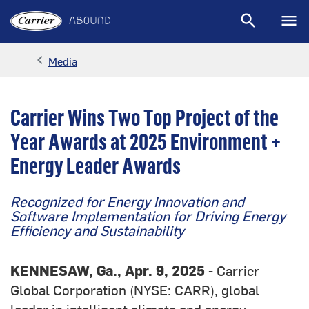
search
menu
Sear
M
keyboard_arrow_left
Media
Arrow back
Carrier Wins Two Top Project of the
Year Awards at 2025 Environment +
Energy Leader Awards
Recognized for Energy Innovation and
Software Implementation for Driving Energy
Efficiency and Sustainability
KENNESAW, Ga., Apr. 9, 2025
- Carrier
Global Corporation (NYSE: CARR), global
leader in intelligent climate and energy