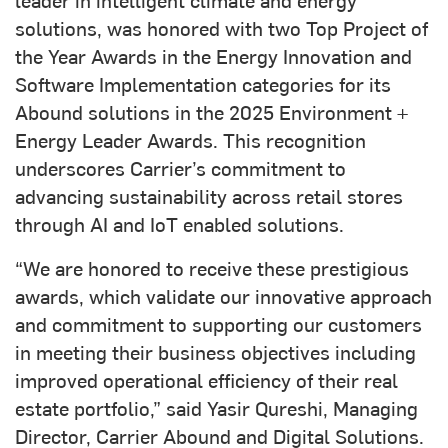
solutions, was honored with two Top Project of
the Year Awards in the Energy Innovation and
Software Implementation categories for its
Abound solutions in the 2025 Environment +
Energy Leader Awards. This recognition
underscores Carrier’s commitment to
advancing sustainability across retail stores
through AI and IoT enabled solutions.
“We are honored to receive these prestigious
awards, which validate our innovative approach
and commitment to supporting our customers
in meeting their business objectives including
improved operational efficiency of their real
estate portfolio,” said Yasir Qureshi, Managing
Director, Carrier Abound and Digital Solutions.