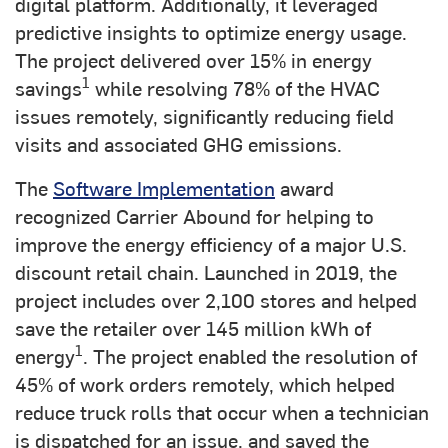
digital platform. Additionally, it leveraged
predictive insights to optimize energy usage.
The project delivered over 15% in energy
1
savings
while resolving 78% of the HVAC
issues remotely, significantly reducing field
visits and associated GHG emissions.
The
Software Implementation
award
recognized Carrier Abound for helping to
improve the energy efficiency of a major U.S.
discount retail chain. Launched in 2019, the
project includes over 2,100 stores and helped
save the retailer over 145 million kWh of
1
energy
. The project enabled the resolution of
45% of work orders remotely, which helped
reduce truck rolls that occur when a technician
is dispatched for an issue, and saved the