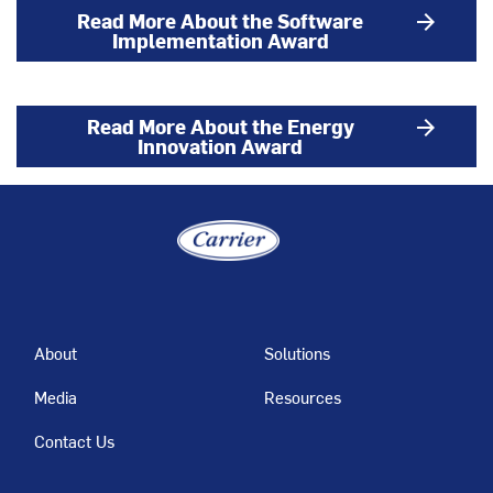
Read More About the Software
arrow_forward
Implementation Award
Read More About the Energy
arrow_forward
Innovation Award
About
Solutions
Media
Resources
Contact Us