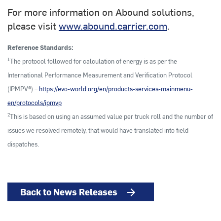
For more information on Abound solutions,
please visit
www.abound.carrier.com
.
Reference Standards:
1
The protocol followed for calculation of energy is as per the
International Performance Measurement and Verification Protocol
(IPMPV®) –
https://evo-world.org/en/products-services-mainmenu-
en/protocols/ipmvp
2
This is based on using an assumed value per truck roll and the number of
issues we resolved remotely, that would have translated into field
dispatches.
Back to News Releases
arrow_forward