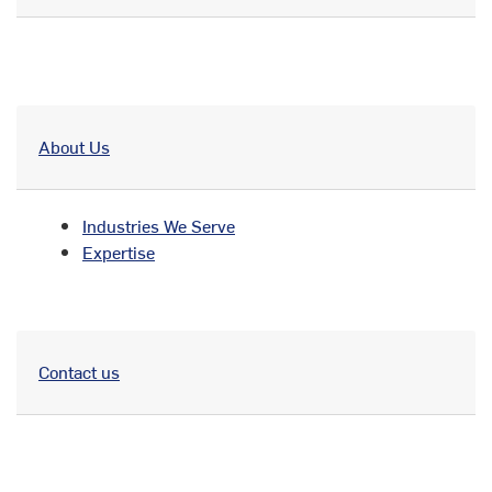
About Us
Industries We Serve
Expertise
Contact us