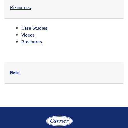
Resources
Case Studies
Videos
Brochures
Media