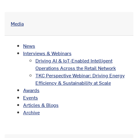
Media
News
Interviews & Webinars
Driving AI & IoT-Enabled Intelligent
Operations Across the Retail Network
TKC Perspective Webinar: Driving Energy
Efficiency & Sustainability at Scale
Awards
Events
Articles & Blogs
Archive