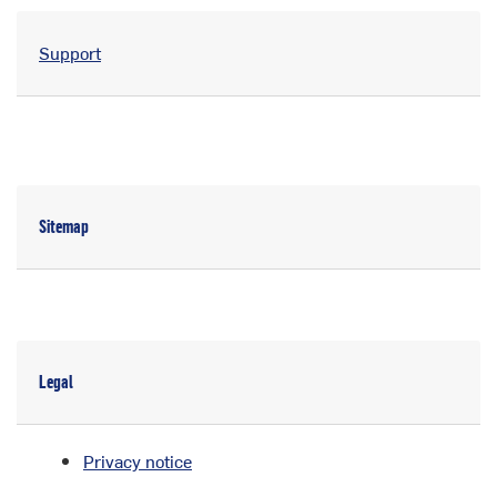
Support
Sitemap
Legal
Privacy notice